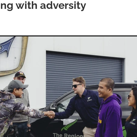
ing with adversity