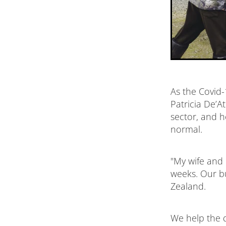
As the Covid-
Patricia De’A
sector, and h
normal.
"My wife and 
weeks. Our b
Zealand.
We help the d