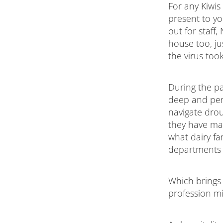
For any Kiwis 
present to yo
out for staff
house too, ju
the virus too
During the p
deep and pers
navigate drou
they have man
what dairy fa
departments su
Which brings 
profession mi