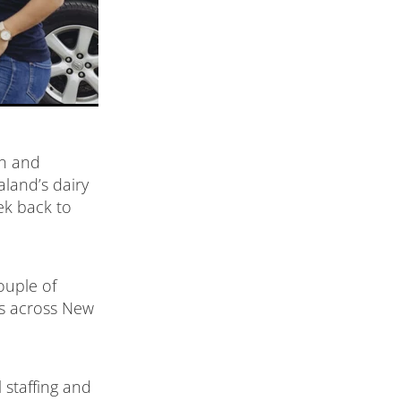
en and
aland’s dairy
ek back to
ouple of
ts across New
 staffing and