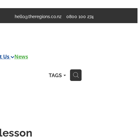
hello@theregions.co.nz
0800 100 274
t Us
News
TAGS
H
 lesson