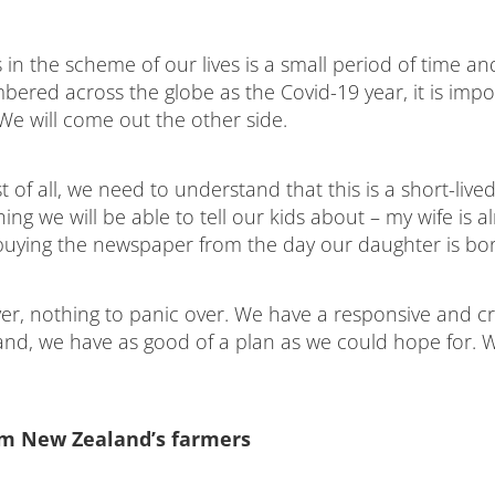
in the scheme of our lives is a small period of time an
bered across the globe as the Covid-19 year, it is imp
. We will come out the other side.
 of all, we need to understand that this is a short-lived
ing we will be able to tell our kids about – my wife is a
buying the newspaper from the day our daughter is bor
ver, nothing to panic over. We have a responsive and cr
d, we have as good of a plan as we could hope for. We
om New Zealand’s farmers