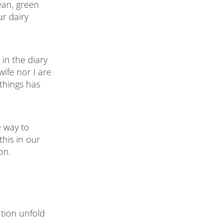
ean, green
r dairy
in the diary
ife nor I are
things has
e way to
his in our
on.
tion unfold