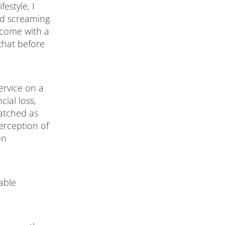
festyle, I
nd screaming
s come with a
that before
ervice on a
ial loss,
watched as
erception of
on
able