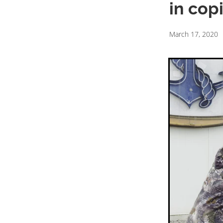
in cop
March 17, 2020