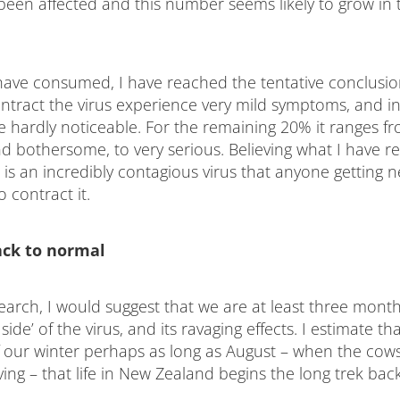
been affected and this number seems likely to grow in
have consumed, I have reached the tentative conclusio
ntract the virus experience very mild symptoms, and i
re hardly noticeable. For the remaining 20% it ranges f
d bothersome, to very serious. Believing what I have re
 is an incredibly contagious virus that anyone getting n
o contract it.
ack to normal
earch, I would suggest that we are at least three mont
side’ of the virus, and its ravaging effects. I estimate that
f our winter perhaps as long as August – when the cow
ving – that life in New Zealand begins the long trek ba