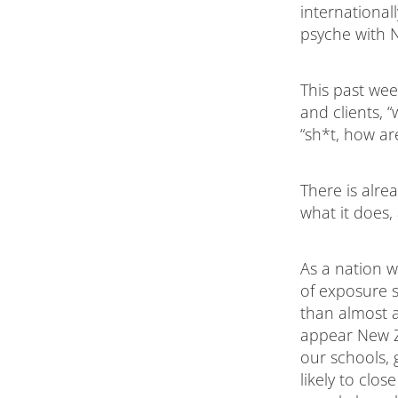
international
psyche with N
This past wee
and clients, 
“sh*t, how a
There is alre
what it does, 
As a nation w
of exposure 
than almost an
appear New Ze
our schools,
likely to clo