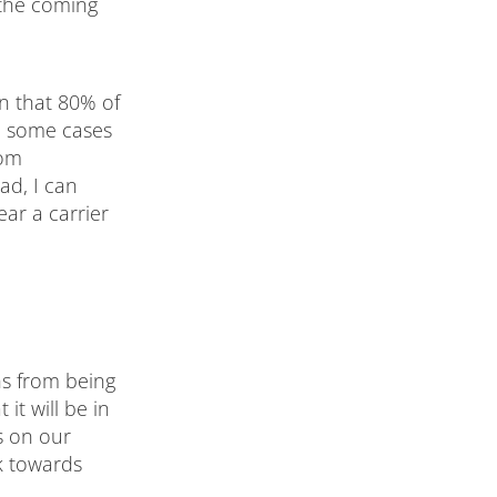
 the coming
n that 80% of
n some cases
rom
ad, I can
ear a carrier
hs from being
 it will be in
s on our
ck towards