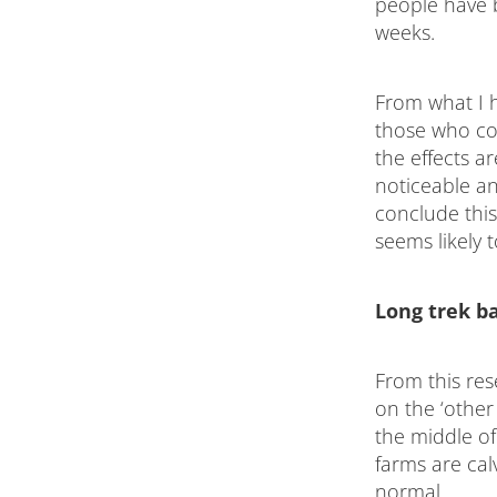
people have 
weeks.
From what I 
those who co
the effects a
noticeable an
conclude this
seems likely t
Long trek b
From this res
on the ‘other 
the middle o
farms are cal
normal.