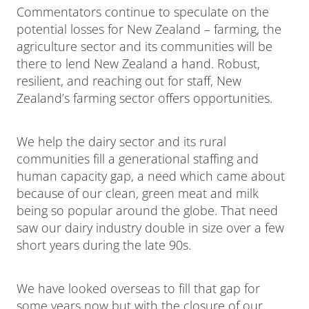
Commentators continue to speculate on the
potential losses for New Zealand – farming, the
agriculture sector and its communities will be
there to lend New Zealand a hand. Robust,
resilient, and reaching out for staff, New
Zealand’s farming sector offers opportunities.
We help the dairy sector and its rural
communities fill a generational staffing and
human capacity gap, a need which came about
because of our clean, green meat and milk
being so popular around the globe. That need
saw our dairy industry double in size over a few
short years during the late 90s.
We have looked overseas to fill that gap for
some years now but with the closure of our