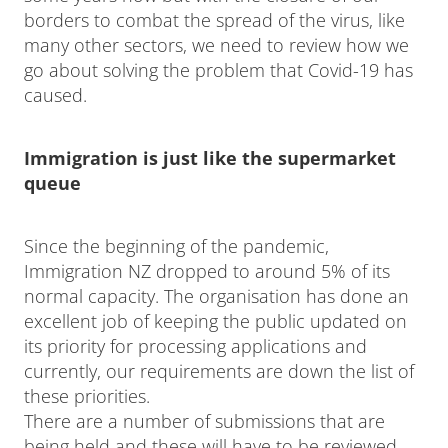
borders to combat the spread of the virus, like
many other sectors, we need to review how we
go about solving the problem that Covid-19 has
caused.
Immigration is just like the supermarket
queue
Since the beginning of the pandemic,
Immigration NZ dropped to around 5% of its
normal capacity. The organisation has done an
excellent job of keeping the public updated on
its priority for processing applications and
currently, our requirements are down the list of
these priorities.
There are a number of submissions that are
being held and these will have to be reviewed