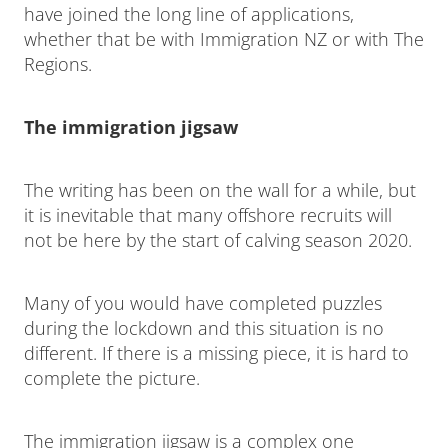
have joined the long line of applications,
whether that be with Immigration NZ or with The
Regions.
The immigration jigsaw
The writing has been on the wall for a while, but
it is inevitable that many offshore recruits will
not be here by the start of calving season 2020.
Many of you would have completed puzzles
during the lockdown and this situation is no
different. If there is a missing piece, it is hard to
complete the picture.
The immigration jigsaw is a complex one