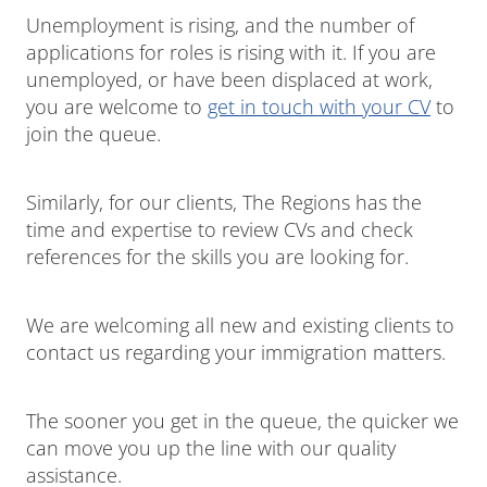
Unemployment is rising, and the number of
applications for roles is rising with it. If you are
unemployed, or have been displaced at work,
you are welcome to
get in touch with your CV
to
join the queue.
Similarly, for our clients, The Regions has the
time and expertise to review CVs and check
references for the skills you are looking for.
We are welcoming all new and existing clients to
contact us regarding your immigration matters.
The sooner you get in the queue, the quicker we
can move you up the line with our quality
assistance.