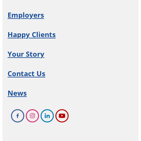
Employers
Happy Clients
Your Story
Contact Us
News