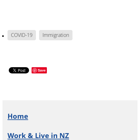
COVID-19
Immigration
Save
Home
Work & Live in NZ