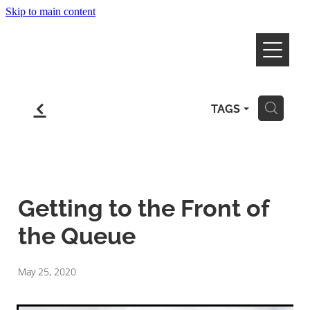
Skip to main content
Home
f
TAGS
H
Work & Live in NZ
Employers
Healthcare
Getting to the Front of
Farming
Happy Clients
the Queue
Your Story
May 25, 2020
Contact Us