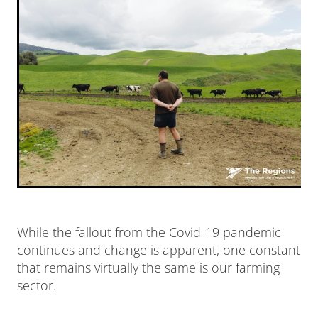
News
Our Team
While the fallout from the Covid-19 pandemic
continues and change is apparent, one constant
that remains virtually the same is our farming
sector.