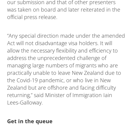
our submission and that of other presenters
was taken on board and later reiterated in the
official press release.
“Any special direction made under the amended
Act will not disadvantage visa holders. It will
allow the necessary flexibility and efficiency to
address the unprecedented challenge of
managing large numbers of migrants who are
practically unable to leave New Zealand due to
the Covid-19 pandemic, or who live in New
Zealand but are offshore and facing difficulty
returning,” said Minister of Immigration Iain
Lees-Galloway.
Get in the queue