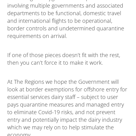
involving multiple governments and associated
departments to be functional, domestic travel
and international flights to be operational,
border controls and undetermined quarantine
requirements on arrival.
If one of those pieces doesn’t fit with the rest,
then you can’t force it to make it work.
At The Regions we hope the Government will
look at border exemptions for offshore entry for
essential services dairy staff – subject to user
pays quarantine measures and managed entry
to eliminate Covid-19 risks, and not prevent
entry and potentially impact the dairy industry
which we may rely on to help stimulate the
economy.