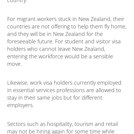
For migrant workers stuck in New Zealand, their
countries are not offering to help them fly home,
and they will be in New Zealand for the
foreseeable future. For student and visitor visa
holders who cannot leave New Zealand,
entering the workforce would be a sensible
move.
Likewise, work visa holders currently employed
in essential services professions are allowed to
stay in their same jobs but for different
employers.
Sectors such as hospitality, tourism and retail
may not be hiring again for some time while