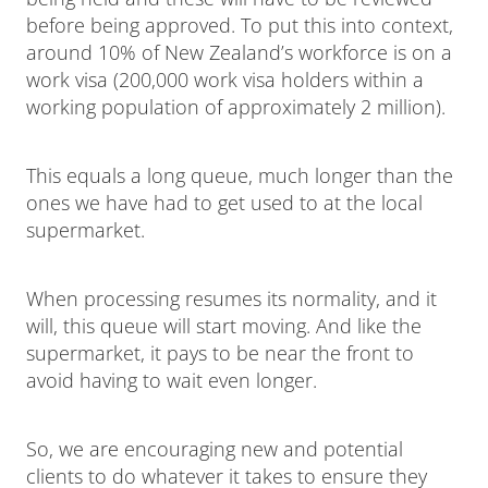
before being approved. To put this into context,
around 10% of New Zealand’s workforce is on a
work visa (200,000 work visa holders within a
working population of approximately 2 million).
This equals a long queue, much longer than the
ones we have had to get used to at the local
supermarket.
When processing resumes its normality, and it
will, this queue will start moving. And like the
supermarket, it pays to be near the front to
avoid having to wait even longer.
So, we are encouraging new and potential
clients to do whatever it takes to ensure they