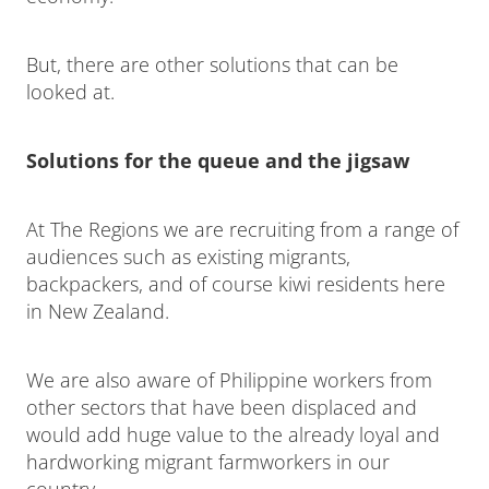
But, there are other solutions that can be
looked at.
Solutions for the queue and the jigsaw
At The Regions we are recruiting from a range of
audiences such as existing migrants,
backpackers, and of course kiwi residents here
in New Zealand.
We are also aware of Philippine workers from
other sectors that have been displaced and
would add huge value to the already loyal and
hardworking migrant farmworkers in our
country.