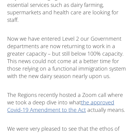
essential services such as dairy farming,
supermarkets and health care are looking for
staff.
Now we have entered Level 2 our Government
departments are now returning to work in a
greater capacity – but still below 100% capacity.
This news could not come at a better time for
those relying on a functional immigration system
with the new dairy season nearly upon us.
The Regions recently hosted a Zoom call where
we took a deep dive into what
the approved
Covid-19 Amendment to the Act
actually means.
We were very pleased to see that the ethos of