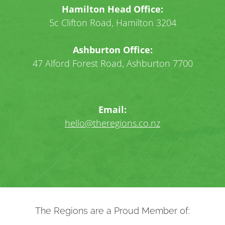
Hamilton Head Office:
5c Clifton Road, Hamilton 3204
Ashburton Office:
47 Alford Forest Road, Ashburton 7700
Email:
hello@theregions.co.nz
The Regions are a Proud Member of: