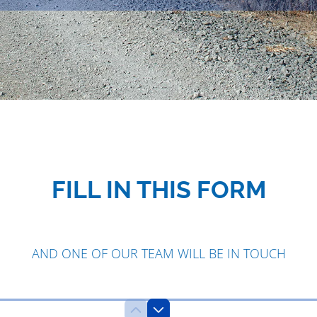
FILL IN THIS FORM
AND ONE OF OUR TEAM WILL BE IN TOUCH