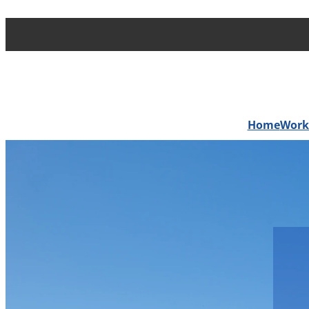
Home
Work 