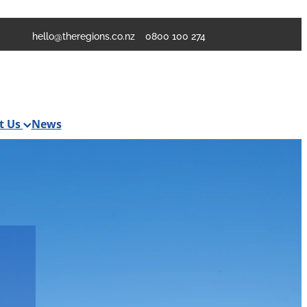
hello@theregions.co.nz
0800 100 274
t Us
News