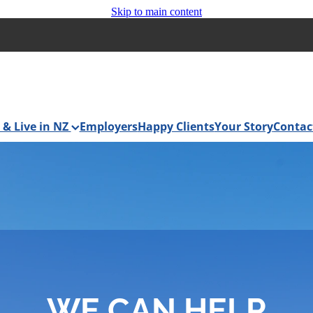
Skip to main content
& Live in NZ
Employers
Happy Clients
Your Story
Contac
WE CAN HELP