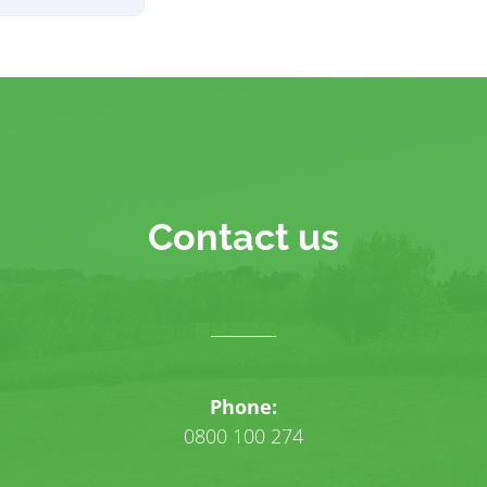
Contact us
Phone:
0800 100 274