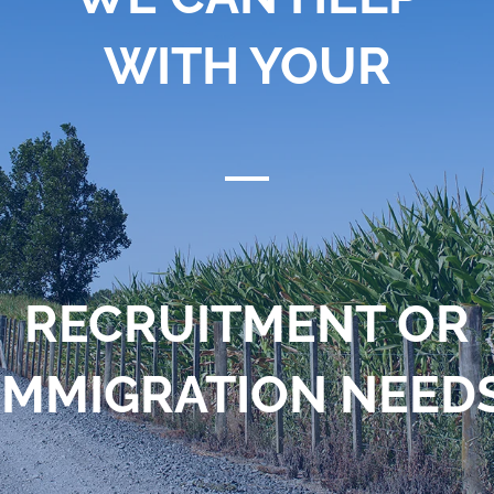
WITH YOUR
RECRUITMENT OR
IMMIGRATION NEED